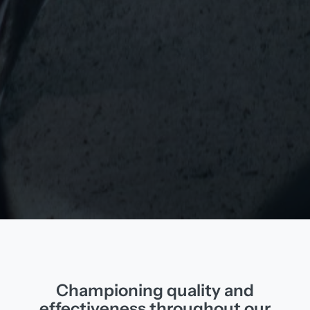
Championing quality and
effectiveness throughout our