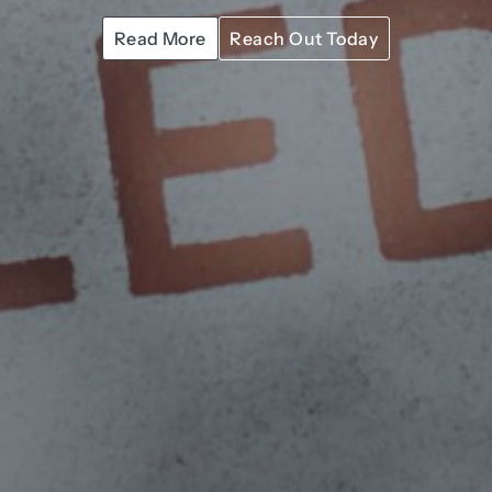
Read More
Reach Out Today