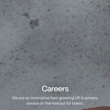
Careers
We are an innovative fast-growing UK business,
always on the lookout for talent.