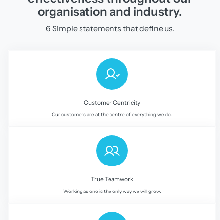
organisation and industry.
6 Simple statements that define us.
Customer Centricity
Our customers are at the centre of everything we do.
True Teamwork
Working as one is the only way we will grow.