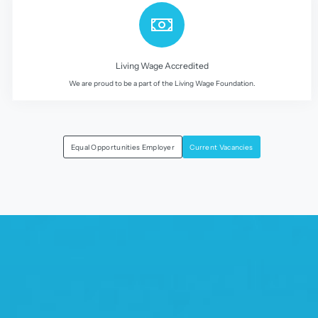
Living Wage Accredited
We are proud to be a part of the Living Wage Foundation.
Equal Opportunities Employer
Current Vacancies