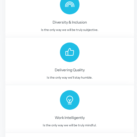
Diversity & Inclusion
Is the only way we will be truly subjective.
Delivering Quality
Is the only way we’ll stay humble.
Work Intelligently
Is the only way we will be truly mindful.