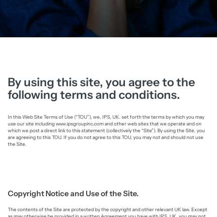
By using this site, you agree to the
following terms and conditions.
In this Web Site Terms of Use (“TOU”), we, IPS, UK. set forth the terms by which you may
use our site including www.ipsgroupinc.com and other web sites that we operate and on
which we post a direct link to this statement (collectively the “Site”). By using the Site, you
are agreeing to this TOU. If you do not agree to this TOU, you may not and should not use
the Site.
Copyright Notice and Use of the Site.
The contents of the Site are protected by the copyright and other relevant UK law. Except
as may otherwise be provided in a written Agreement you have with IPS, UK, you may not