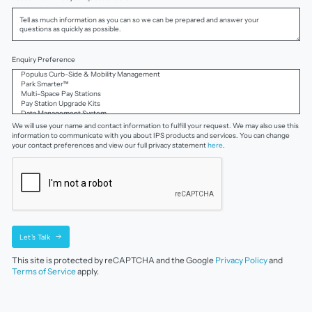
Enquiry Preference
We will use your name and contact information to fulfill your request. We may also use this
information to communicate with you about IPS products and services. You can change
your contact preferences and view our full privacy statement
here
.
Let's Talk
This site is protected by reCAPTCHA and the Google
Privacy Policy
and
Terms of Service
apply.