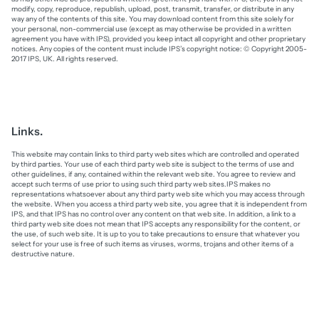
modify, copy, reproduce, republish, upload, post, transmit, transfer, or distribute in any
way any of the contents of this site. You may download content from this site solely for
your personal, non-commercial use (except as may otherwise be provided in a written
agreement you have with IPS), provided you keep intact all copyright and other proprietary
notices. Any copies of the content must include IPS’s copyright notice: © Copyright 2005-
2017 IPS, UK. All rights reserved.
Links.
This website may contain links to third party web sites which are controlled and operated
by third parties. Your use of each third party web site is subject to the terms of use and
other guidelines, if any, contained within the relevant web site. You agree to review and
accept such terms of use prior to using such third party web sites.IPS makes no
representations whatsoever about any third party web site which you may access through
the website. When you access a third party web site, you agree that it is independent from
IPS, and that IPS has no control over any content on that web site. In addition, a link to a
third party web site does not mean that IPS accepts any responsibility for the content, or
the use, of such web site. It is up to you to take precautions to ensure that whatever you
select for your use is free of such items as viruses, worms, trojans and other items of a
destructive nature.