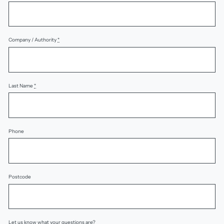
Company / Authority
*
Last Name
*
Phone
Postcode
Let us know what your questions are?