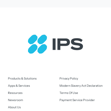
Products & Solutions
Privacy Policy
Apps & Services
Modern Slavery Act Declaration
Resources
Terms Of Use
Newsroom
Payment Service Provider
About Us