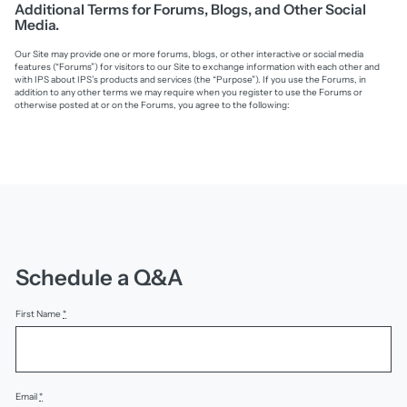
Additional Terms for Forums, Blogs, and Other Social
Media.
Our Site may provide one or more forums, blogs, or other interactive or social media
features (“Forums”) for visitors to our Site to exchange information with each other and
with IPS about IPS’s products and services (the “Purpose”). If you use the Forums, in
addition to any other terms we may require when you register to use the Forums or
otherwise posted at or on the Forums, you agree to the following:
Schedule a Q&A
First Name
*
Email
*