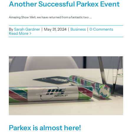
Another Successful Parkex Event
Amazing Show Well, we have returned from a fantastic two ...
By
Sarah Gardner
|
May 31, 2024
|
Business
|
0 Comments
Read More
Parkex is almost here!