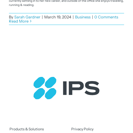
currently settling in to her new career, and outside of the office she enjoys travelling,
running & reading.
By
Sarah Gardner
|
March 19, 2024
|
Business
|
0 Comments
Read More
Products & Solutions
Privacy Policy