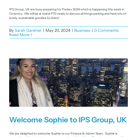
IPS Group, UK are busy preparing for Parkex 2024 which is happening this week in
Coventry. We will be at stand P70 ready to discuss all things parking and have lots of
lovely, sustainable goodies to share!
By
Sarah Gardner
|
May 20, 2024
|
Business
|
0 Comments
Read More
Welcome Sophie to IPS Group, UK
We are delighted to welcome Sophie to our Finance & Admin Team. Sophie is